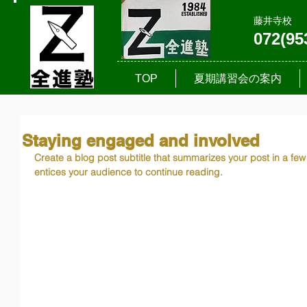
藤井寺校
072(95
TOP
夏期講習会の案内
Staying engaged and involved
Create a blog post subtitle that summarizes your post in a fe
entices your audience to continue reading.