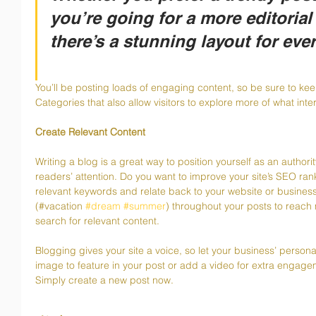
you’re going for a more editorial 
there’s a stunning layout for eve
You’ll be posting loads of engaging content, so be sure to ke
Categories that also allow visitors to explore more of what inte
Create Relevant Content
Writing a blog is a great way to position yourself as an authorit
readers’ attention. Do you want to improve your site’s SEO ran
relevant keywords and relate back to your website or busines
(#vacation 
#dream
#summer
) throughout your posts to reach 
search for relevant content. 
Blogging gives your site a voice, so let your business’ persona
image to feature in your post or add a video for extra engage
Simply create a new post now. 