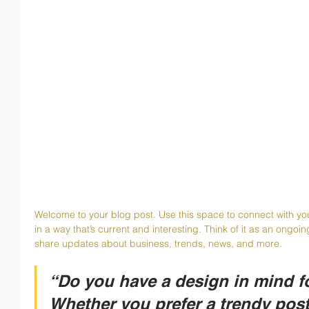
Welcome to your blog post. Use this space to connect with yo
in a way that’s current and interesting. Think of it as an ongo
share updates about business, trends, news, and more. 
“Do you have a design in mind f
Whether you prefer a trendy post