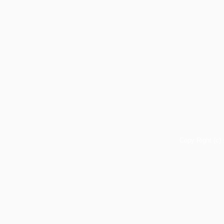
Copy Right (c