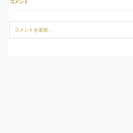
コメント
コメントを追加…